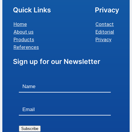
Quick Links
Privacy
Home
Contact
About us
Editorial
Products
Privacy
References
Sign up for our Newsletter
Subscribe