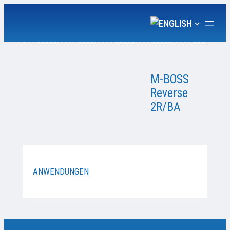
Skip
to
content
M-BOSS
Reverse
2R/BA
ANWENDUNGEN