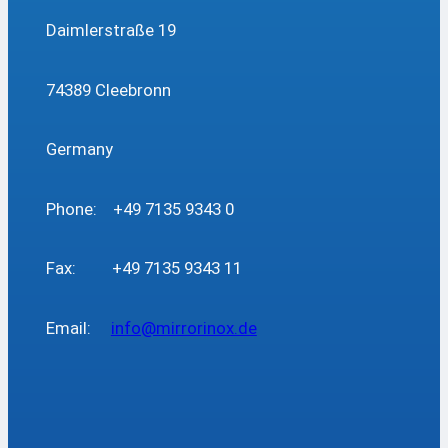
Daimlerstraße 19
74389 Cleebronn
Germany
Phone: +49 7135 9343 0
Fax: +49 7135 9343 11
Email:
info@mirrorinox.de